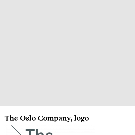
The Oslo Company, logo