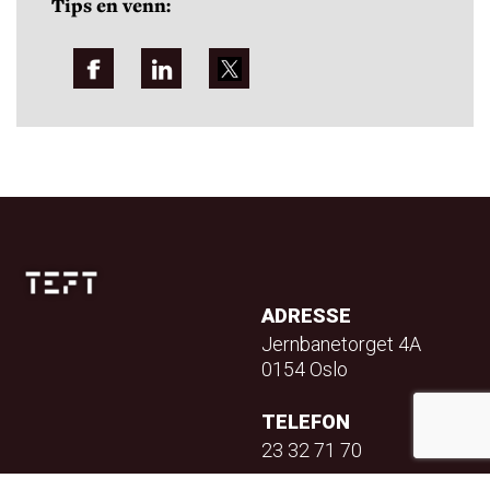
Tips en venn:
ADRESSE
Jernbanetorget 4A
0154 Oslo
TELEFON
23 32 71 70