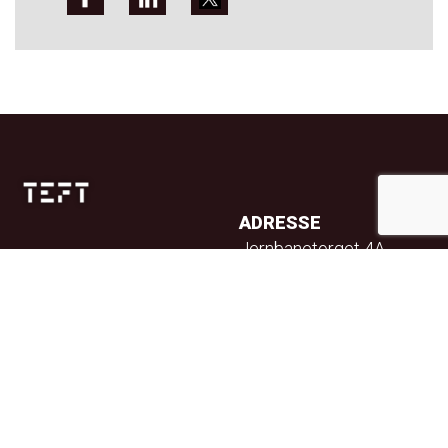
ADRESSE
Jernbanetorget 4A
0154 Oslo
TELEFON
23 32 71 70
E-POST
info@teft.no
NYHETSBREV