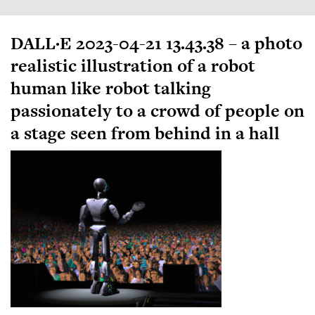
DALL·E 2023-04-21 13.43.38 – a photo
realistic illustration of a robot
human like robot talking
passionately to a crowd of people on
a stage seen from behind in a hall