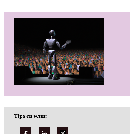
Tips en venn: