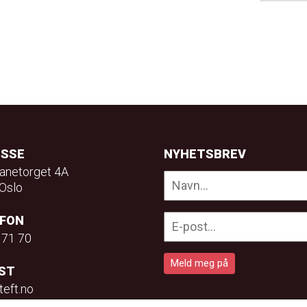
ESSE
NYHETSBREV
anetorget 4A
Oslo
EFON
 71 70
ST
teft.no