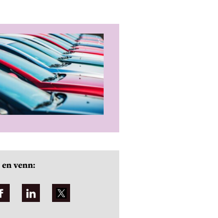
 en venn: