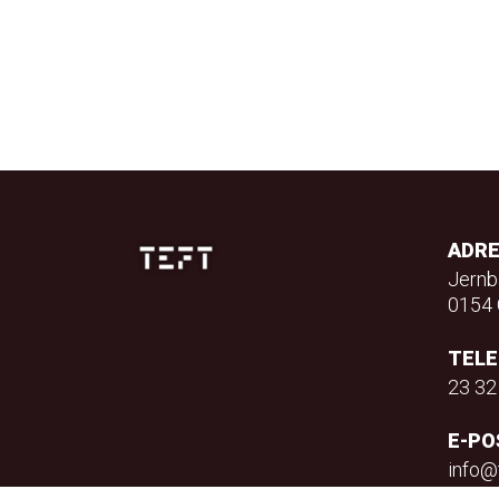
ADR
Jernb
0154 
TEL
23 32
E-PO
info@