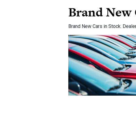
Brand New 
Brand New Cars in Stock. Deale