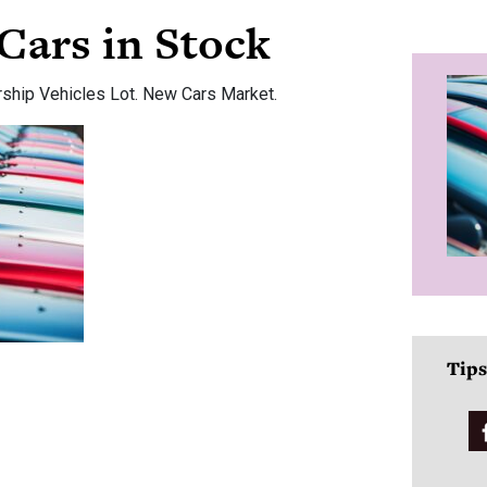
Cars in Stock
rship Vehicles Lot. New Cars Market.
Tips