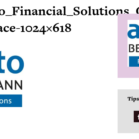
o_Financial_Solutions_
ace-1024×618
Tips