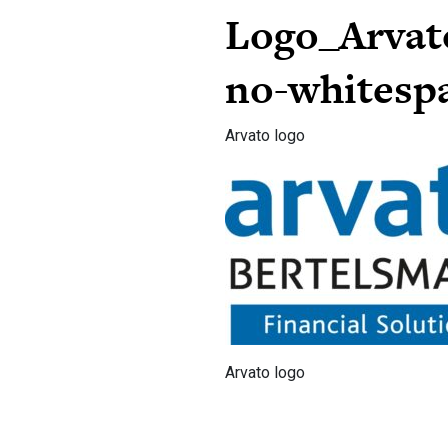
Logo_Arvat
no-whitesp
Arvato logo
Arvato logo