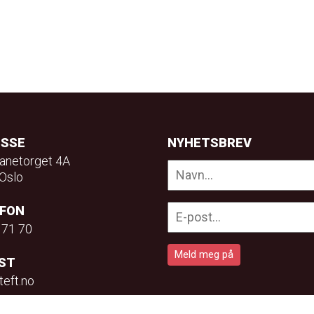
ESSE
NYHETSBREV
anetorget 4A
Oslo
EFON
 71 70
ST
teft.no