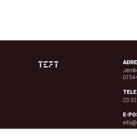
ADR
Jernb
0154 
TEL
23 32
E-PO
info@