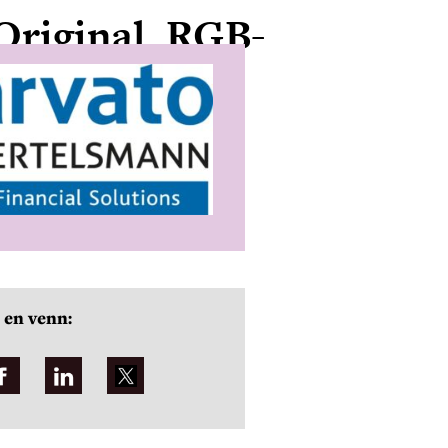
Original_RGB-
 en venn: